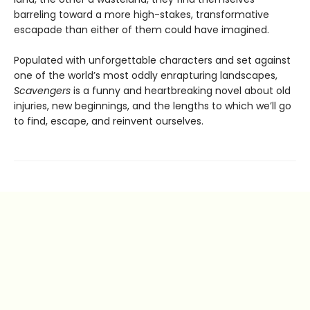
barreling toward a more high-stakes, transformative
escapade than either of them could have imagined.
Populated with unforgettable characters and set against
one of the world’s most oddly enrapturing landscapes,
Scavengers
is a funny and heartbreaking novel about old
injuries, new beginnings, and the lengths to which we’ll go
to find, escape, and reinvent ourselves.