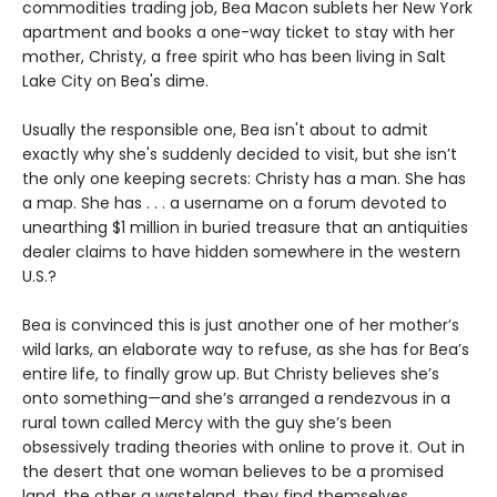
commodities trading job, Bea Macon sublets her New York
apartment and books a one-way ticket to stay with her
mother, Christy, a free spirit who has been living in Salt
Lake City on Bea's dime.
Usually the responsible one, Bea isn't about to admit
exactly why she's suddenly decided to visit, but she isn’t
the only one keeping secrets: Christy has a man. She has
a map. She has . . . a username on a forum devoted to
unearthing $1 million in buried treasure that an antiquities
dealer claims to have hidden somewhere in the western
U.S.?
Bea is convinced this is just another one of her mother’s
wild larks, an elaborate way to refuse, as she has for Bea’s
entire life, to finally grow up. But Christy believes she’s
onto something—and she’s arranged a rendezvous in a
rural town called Mercy with the guy she’s been
obsessively trading theories with online to prove it. Out in
the desert that one woman believes to be a promised
land, the other a wasteland, they find themselves