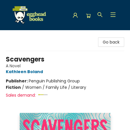
Egghead Books
Go back
Scavengers
A Novel
Kathleen Boland
Publisher:
Penguin Publishing Group
Fiction
/
Women / Family Life / Literary
Sales demand: