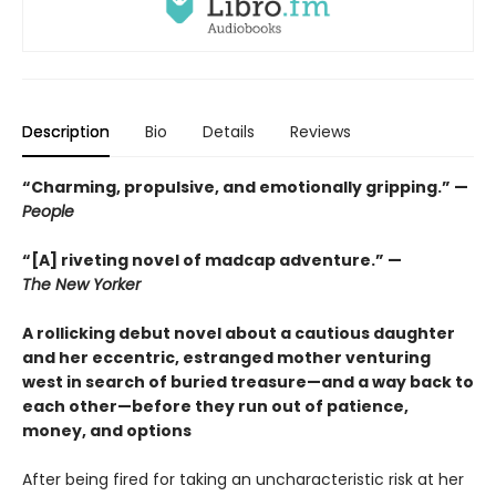
Description
Bio
Details
Reviews
“Charming, propulsive, and emotionally gripping.” —
People
“[A] riveting novel of madcap adventure.” —
The New Yorker
A rollicking debut novel about a cautious daughter
and her eccentric, estranged mother venturing
west in search of buried treasure—and a way back to
each other—before they run out of patience,
money, and options
After being fired for taking an uncharacteristic risk at her