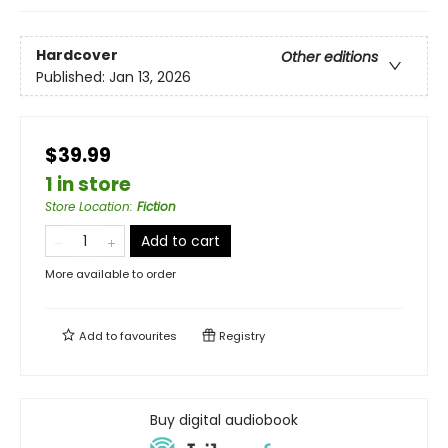
Hardcover
Other editions
Published:
Jan 13, 2026
$39.99
1 in store
Store Location
:
Fiction
Add to cart
More available to order
Add to
favourites
Registry
Buy digital audiobook