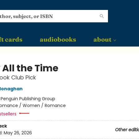
ft cards
audiobooks
about
 All the Time
ok Club Pick
Monaghan
:
Penguin Publishing Group
omance / Women / Romance
tsellers
ack
Other editi
d:
May 26, 2026