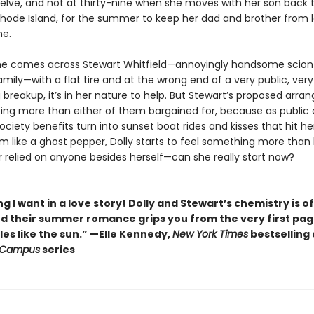
elve, and not at thirty-nine when she moves with her son back 
 Rhode Island, for the summer to keep her dad and brother from l
me.
e comes across Stewart Whitfield—annoyingly handsome scion
amily—with a flat tire and at the wrong end of a very public, very
 breakup, it’s in her nature to help. But Stewart’s proposed arr
ing more than either of them bargained for, because as public 
ciety benefits turn into sunset boat rides and kisses that hit he
 like a ghost pepper, Dolly starts to feel something more than 
r relied on anyone besides herself—can she really start now?
g I want in a love story! Dolly and Stewart’s chemistry is of
nd their summer romance grips you from the very first pa
es like the sun.” —Elle Kennedy,
New York Times
bestselling
 Campus
series