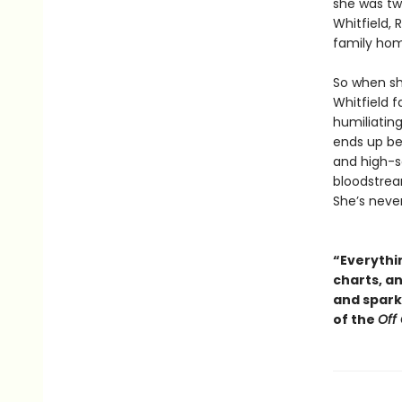
she was tw
Whitfield,
family ho
So when sh
Whitfield f
humiliating
ends up be
and high-so
bloodstream
She’s neve
“Everythin
charts, a
and sparkl
of the
Off