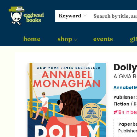
Keyword
home
shop
events
gi
Egghead Books
Dolly
A GMA Bo
Annabel 
Publisher
Fiction
/
R
#184 in bes
Paperb
Publishe