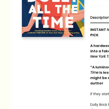
Descriptio
INSTANT
N
PICK
A hardwor
into a fak
New York 
“A lumino
Time
is le
might be 
author
If they sta
Dolly Bric