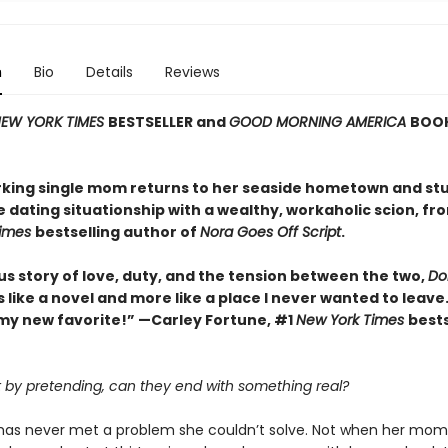
n
Bio
Details
Reviews
EW YORK TIMES
BESTSELLER and
GOOD MORNING AMERICA
BOOK
king single mom returns to her seaside hometown and st
e dating situationship with a wealthy, workaholic scion, fr
Times
bestselling author of
Nora Goes Off Script
.
us story of love, duty, and the tension between the two,
Dol
ss like a novel and more like a place I never wanted to leave.
my new favorite!” —Carley Fortune, #1
New York Times
bests
rt by pretending, can they end with something real?
k has never met a problem she couldn’t solve. Not when her mom