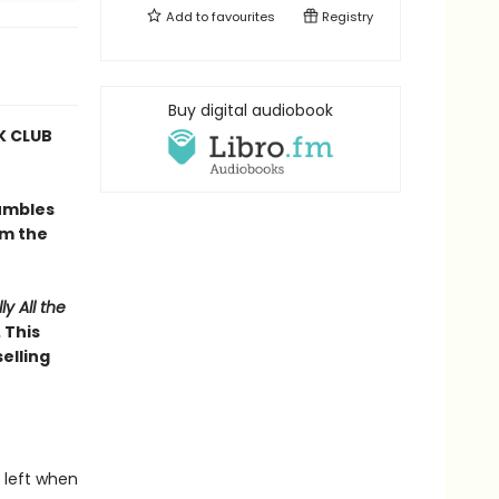
Add to
favourites
Registry
Buy digital audiobook
 CLUB
umbles
om the
ly All the
 This
elling
 left when