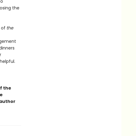
to
osing the
 of
the
angement
dinners
r
helpful.
f the
ge
 author