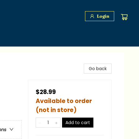
Login
Go back
$28.99
Available to order
(not in store)
Add to cart
ons