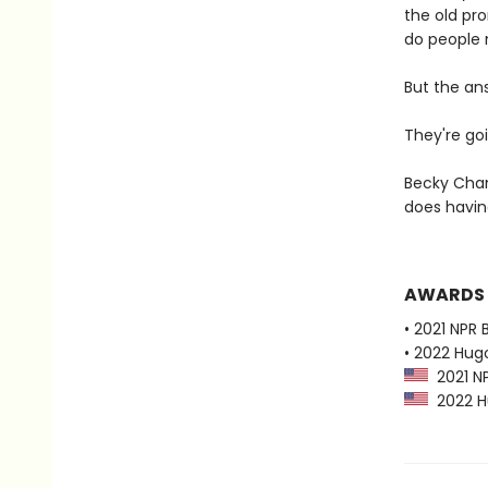
the old pr
do people 
But the an
They're goi
Becky Cham
does havi
AWARDS
• 2021 NPR 
• 2022 Hug
2021 NP
2022 Hu