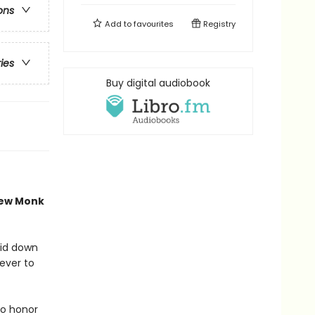
ons
Add to
favourites
Registry
ries
Buy digital audiobook
new Monk
aid down
never to
to honor