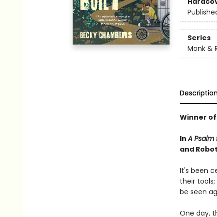
Hardco
Publishe
Series
Monk & 
Descriptio
Winner of
In
A Psalm f
and Robot 
It's been 
their tools
be seen ag
One day, th