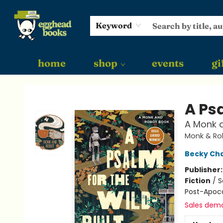
Keyword
home
shop
events
gi
Egghead Books
A Psa
A Monk 
Monk & Ro
Becky Ch
Publisher
Fiction
/
S
Post-Apoca
Sales dem