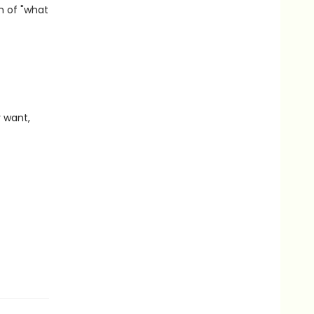
n of "what
 want,