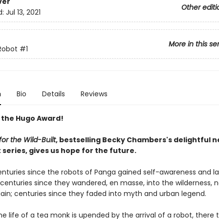
ver
Other editi
d:
Jul 13, 2021
More in this se
Robot
#1
n
Bio
Details
Reviews
 the Hugo Award!
or the Wild-Built
, bestselling Becky Chambers's delightful 
series, gives us hope for the future.
centuries since the robots of Panga gained self-awareness and l
; centuries since they wandered, en masse, into the wilderness, 
ain; centuries since they faded into myth and urban legend.
e life of a tea monk is upended by the arrival of a robot, there 