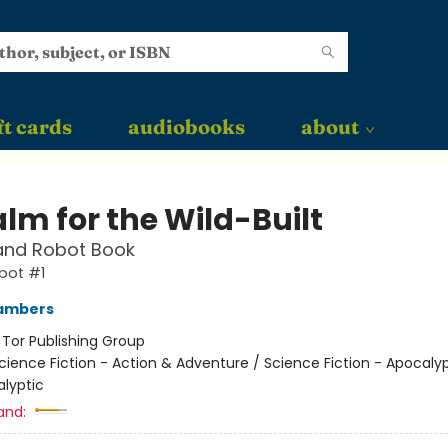
ft cards
audiobooks
about
lm for the Wild-Built
and Robot Book
bot #1
ambers
:
Tor Publishing Group
cience Fiction - Action & Adventure / Science Fiction - Apocaly
lyptic
and: