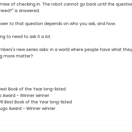
omise of checking in. The robot cannot go back until the questio
need?" is answered.
swer to that question depends on who you ask, and how.
ng to need to ask it a
lot.
bers's new series asks: in a world where people have what they
ng more matter?
Best Book of the Year long-listed
o Award - Winner winner
R Best Book of the Year long-listed
go Award - Winner winner