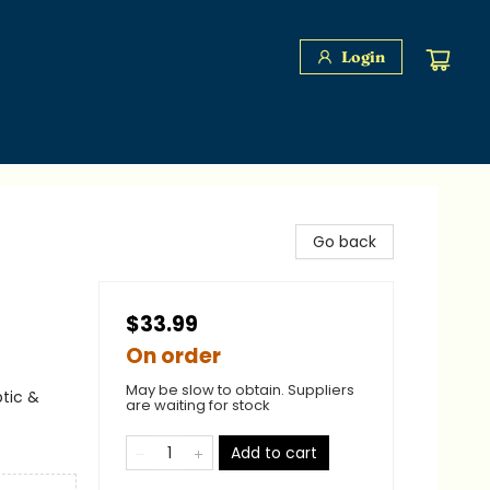
Login
Go back
$33.99
On order
May be slow to obtain. Suppliers
ptic &
are waiting for stock
Add to cart