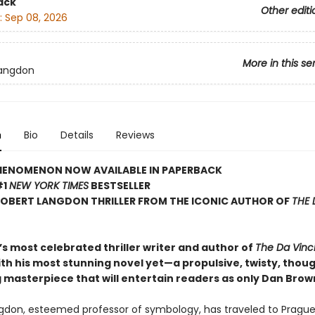
ack
Other editi
:
Sep 08, 2026
More in this se
Langdon
n
Bio
Details
Reviews
HENOMENON NOW AVAILABLE IN PAPERBACK
#1
NEW YORK TIMES
BESTSELLER
ROBERT LANGDON THRILLER FROM THE ICONIC AUTHOR OF
THE 
s most celebrated thriller writer and author of
The Da Vinc
ith his most stunning novel yet—a propulsive, twisty, thou
 masterpiece that will entertain readers as only Dan Brow
gdon, esteemed professor of symbology, has traveled to Prague