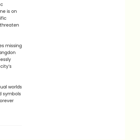
ic
ne is on
fic
 threaten
es missing
Langdon
essly
city’s
ual worlds
nd symbols
forever