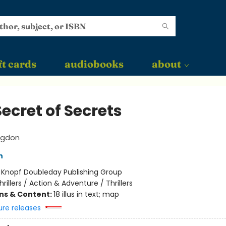
ft cards
audiobooks
about
ecret of Secrets
ngdon
n
:
Knopf Doubleday Publishing Group
hrillers / Action & Adventure / Thrillers
ons & Content:
18 illus in text; map
ure releases