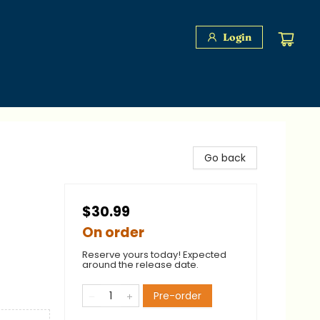
Login
Go back
$30.99
On order
Reserve yours today! Expected
around the release date.
Pre-order