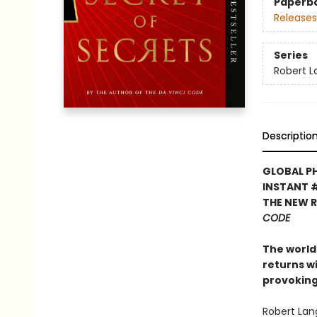
Paperb
Releases
Series
Robert 
Descriptio
GLOBAL P
INSTANT 
THE NEW 
CODE
The world’
returns w
provoking
Robert Lan