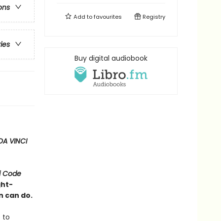
ons
Add to
favourites
Registry
ries
Buy digital audiobook
DA VINCI
i Code
ght-
n can do.
 to