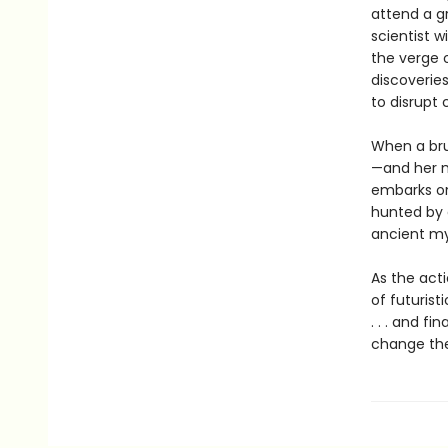
attend a g
scientist 
the verge o
discoverie
to disrupt 
When a bru
—and her m
embarks on 
hunted by a
ancient my
As the act
of futurist
. . . and f
change the