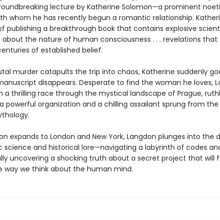
roundbreaking lecture by Katherine Solomon—a prominent noet
with whom he has recently begun a romantic relationship. Katheri
f publishing a breakthrough book that contains explosive scienti
s about the nature of human consciousness . . . revelations that
centuries of established belief.
tal murder catapults the trip into chaos, Katherine suddenly go
anuscript disappears. Desperate to find the woman he loves, 
a thrilling race through the mystical landscape of Prague, ruthl
 powerful organization and a chilling assailant sprung from the 
thology.
ion expands to London and New York, Langdon plunges into the d
ic science and historical lore—navigating a labyrinth of codes a
inally uncovering a shocking truth about a secret project that will 
 way we think about the human mind.