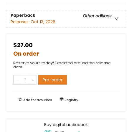
Paperback
Other editions
Releases:
Oct 13, 2026
$27.00
On order
Reserve yours today! Expected around the release
date.
Pre-order
Add to
favourites
Registry
Buy digital audiobook