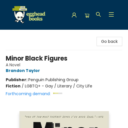
Egghead Books
Go back
Minor Black Figures
A Novel
Brandon Taylor
Publisher:
Penguin Publishing Group
Fiction
/
LGBTQ+ - Gay / Literary / City Life
Forthcoming demand: