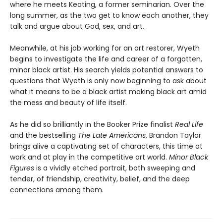
where he meets Keating, a former seminarian. Over the
long summer, as the two get to know each another, they
talk and argue about God, sex, and art.
Meanwhile, at his job working for an art restorer, Wyeth
begins to investigate the life and career of a forgotten,
minor black artist. His search yields potential answers to
questions that Wyeth is only now beginning to ask about
what it means to be a black artist making black art amid
the mess and beauty of life itself.
As he did so brilliantly in the Booker Prize finalist
Real Life
and the bestselling
The Late Americans
, Brandon Taylor
brings alive a captivating set of characters, this time at
work and at play in the competitive art world.
Minor Black
Figures
is a vividly etched portrait, both sweeping and
tender, of friendship, creativity, belief, and the deep
connections among them.