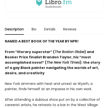
Description
Bio
Details
Reviews
NAMED A BEST BOOK OF THE YEAR BY NPR!
From “literary superstar” (
The Boston Globe
) and
Booker Prize finalist Brandon Taylor, his “most
accomplished novel” (
The New York Times
): the story
of a gay Black painter navigating the worlds of art,
desire, and creativity
New York simmers with heat and unrest as Wyeth, a
painter, finds himself at an impasse in his own work.
After attending a dubious show put on by a collective of
careerist artists, he retreats to a bar in the West Village