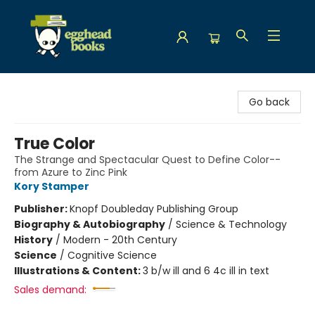
Egghead Books
Go back
True Color
The Strange and Spectacular Quest to Define Color--
from Azure to Zinc Pink
Kory Stamper
Publisher:
Knopf Doubleday Publishing Group
Biography & Autobiography
/
Science & Technology
History
/
Modern - 20th Century
Science
/
Cognitive Science
Illustrations & Content:
3 b/w ill and 6 4c ill in text
Sales demand: