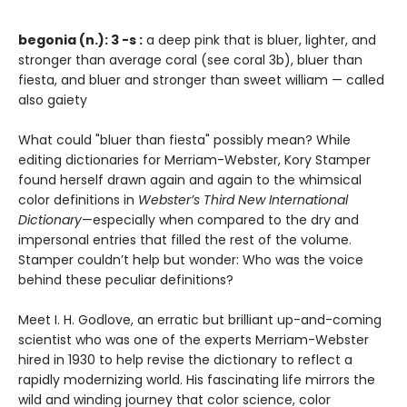
begonia (n.): 3 -s :
a deep pink that is bluer, lighter, and
stronger than average coral (see coral 3b), bluer than
fiesta, and bluer and stronger than sweet william — called
also gaiety
What could "bluer than fiesta" possibly mean? While
editing dictionaries for Merriam-Webster, Kory Stamper
found herself drawn again and again to the whimsical
color definitions in
Webster’s Third New International
Dictionary
—especially when compared to the dry and
impersonal entries that filled the rest of the volume.
Stamper couldn’t help but wonder: Who was the voice
behind these peculiar definitions?
Meet I. H. Godlove, an erratic but brilliant up-and-coming
scientist who was one of the experts Merriam-Webster
hired in 1930 to help revise the dictionary to reflect a
rapidly modernizing world. His fascinating life mirrors the
wild and winding journey that color science, color