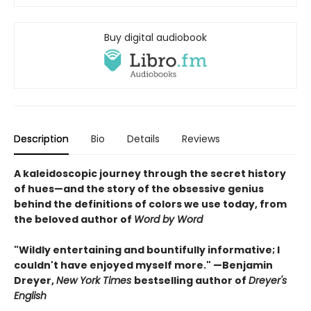
Buy digital audiobook
Description
Bio
Details
Reviews
A kaleidoscopic journey through the secret history
of hues—and the story of the obsessive genius
behind the definitions of colors we use today, from
the beloved author of
Word by Word
"Wildly entertaining and bountifully informative; I
couldn't have enjoyed myself more." —Benjamin
Dreyer,
New York Times
bestselling author of
Dreyer's
English