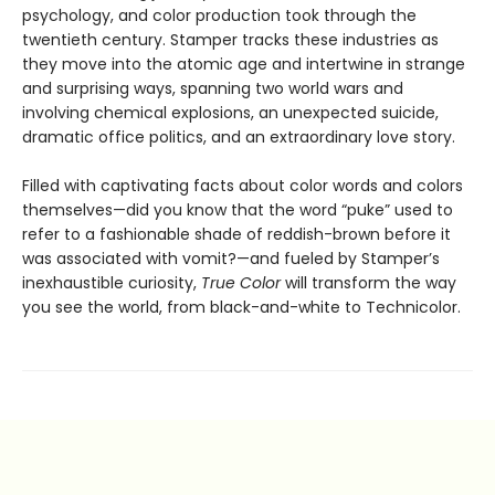
psychology, and color production took through the
twentieth century. Stamper tracks these industries as
they move into the atomic age and intertwine in strange
and surprising ways, spanning two world wars and
involving chemical explosions, an unexpected suicide,
dramatic office politics, and an extraordinary love story.
Filled with captivating facts about color words and colors
themselves—did you know that the word “puke” used to
refer to a fashionable shade of reddish-brown before it
was associated with vomit?—and fueled by Stamper’s
inexhaustible curiosity,
True Color
will transform the way
you see the world, from black-and-white to Technicolor.