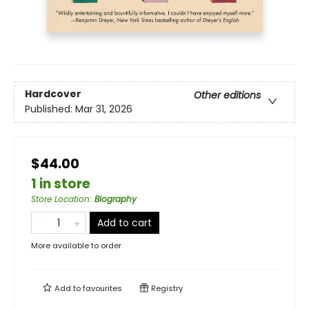
Hardcover
Other editions
Published:
Mar 31, 2026
$44.00
1 in store
Store Location
:
Biography
Add to cart
More available to order
Add to
favourites
Registry