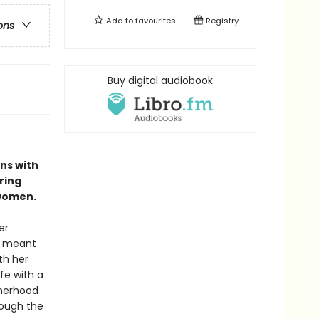
Add to
favourites
Registry
ons
Buy digital audiobook
ns with
ring
 women.
er
so meant
th her
fe with a
therhood
rough the