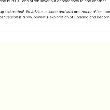
t and hurt us—and often sever our connections to one another.
 up to
Baseball Life Advice
, a
Globe and Mail
and
National Post
bes
ost Season
is a raw, powerful exploration of undoing and becom