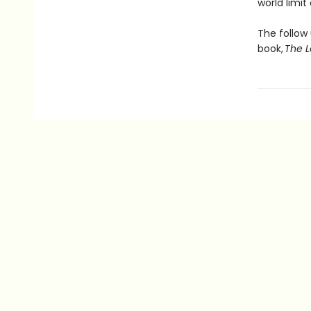
world limi
The follow
book,
The L