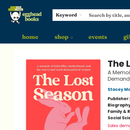
Keyword
home
shop
events
gi
Egghead Books
The 
A Memoir
Demand
Stacey Ma
Publisher
Biograph
Family & 
Social Sc
Sales dem