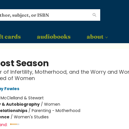
ft cards
audiobooks
about
Lost Season
 of Infertility, Motherhood, and the Worry and Wo
ed of Women
y Fowles
:
McClelland & Stewart
y & Autobiography
/
Women
Relationships
/
Parenting - Motherhood
ience
/
Women's Studies
and: