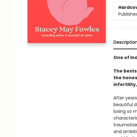
Hardco
Publishe
Descriptio
One of In
The bests
the hones
infertili
After years
beautiful 
losing so 
characteris
traumatize
and ambiti