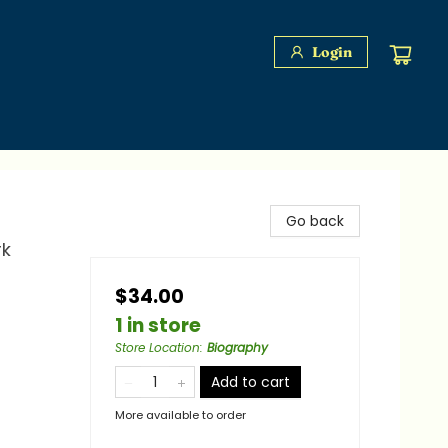
Login
Go back
rk
$34.00
1 in store
Store Location
:
Biography
Add to cart
More available to order