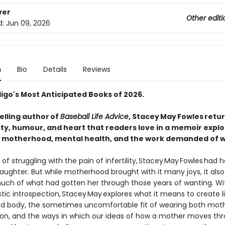
ver
Other editi
d:
Jun 09, 2026
n
Bio
Details
Reviews
digo's Most Anticipated Books of 2026.
elling author of
Baseball Life Advice
, Stacey May Fowles retur
ty, humour, and heart that readers love in a memoir explo
ty, motherhood, mental health, and the work demanded of
 of struggling with the pain of infertility, Stacey May Fowles had h
daughter. But while motherhood brought with it many joys, it al
much of what had gotten her through those years of wanting. Wi
tic introspection, Stacey May explores what it means to create li
d body, the sometimes uncomfortable fit of wearing both mo
on, and the ways in which our ideas of how a mother moves th