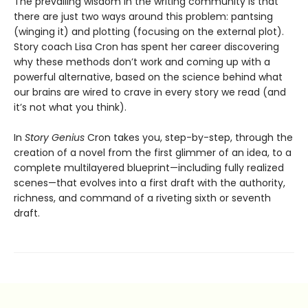
The prevailing wisdom in the writing community is that
there are just two ways around this problem: pantsing
(winging it) and plotting (focusing on the external plot).
Story coach Lisa Cron has spent her career discovering
why these methods don’t work and coming up with a
powerful alternative, based on the science behind what
our brains are wired to crave in every story we read (and
it’s not what you think).
In
Story Genius
Cron takes you, step-by-step, through the
creation of a novel from the first glimmer of an idea, to a
complete multilayered blueprint—including fully realized
scenes—that evolves into a first draft with the authority,
richness, and command of a riveting sixth or seventh
draft.