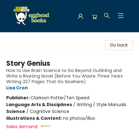
Egghead Books
Go back
Story Genius
How to Use Brain Science to Go Beyond Outlining and
Write a Riveting Novel (Before You Waste Three Years
Writing 327 Pages That Go Nowhere)
Lisa Cron
Publisher:
Clarkson Potter/Ten Speed
Language Arts & Disciplines
/
Writing / Style Manuals
Science
/
Cognitive Science
Illustrations & Content:
no photos/illos
Sales demand: