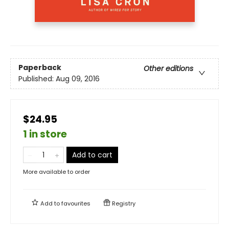
Paperback
Other editions
Published:
Aug 09, 2016
$24.95
1 in store
Add to cart
More available to order
Add to
favourites
Registry