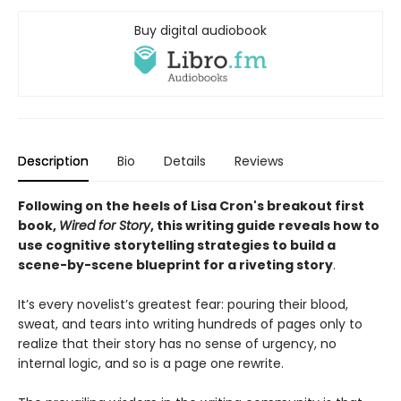
Buy digital audiobook
Description
Bio
Details
Reviews
Following on the heels of Lisa Cron's breakout first
book,
Wired for Story
, this writing guide reveals how to
use cognitive storytelling strategies to build a
scene-by-scene blueprint for a riveting story
.
It’s every novelist’s greatest fear: pouring their blood,
sweat, and tears into writing hundreds of pages only to
realize that their story has no sense of urgency, no
internal logic, and so is a page one rewrite.