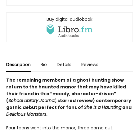
Buy digital audiobook
Description
Bio
Details
Reviews
The remaining members of a ghost hunting show
return to the haunted manor that may have killed
their friend in this
“
moody, character-driven
”
(
School Library Journal
, starred review)
contemporary
gothic debut perfect for fans of
She Is a Haunting
and
Delicious Monsters
.
Four teens went into the manor, three came out.