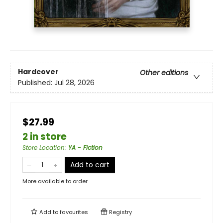
Hardcover
Other editions
Published:
Jul 28, 2026
$27.99
2 in store
Store Location
:
YA - Fiction
Add to cart
More available to order
Add to
favourites
Registry