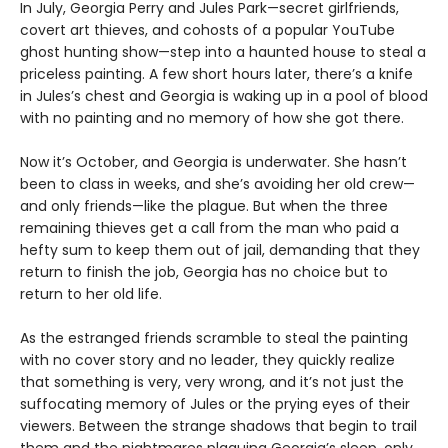
In July, Georgia Perry and Jules Park—secret girlfriends,
covert art thieves, and cohosts of a popular YouTube
ghost hunting show—step into a haunted house to steal a
priceless painting. A few short hours later, there’s a knife
in Jules’s chest and Georgia is waking up in a pool of blood
with no painting and no memory of how she got there.
Now it’s October, and Georgia is underwater. She hasn’t
been to class in weeks, and she’s avoiding her old crew—
and only friends—like the plague. But when the three
remaining thieves get a call from the man who paid a
hefty sum to keep them out of jail, demanding that they
return to finish the job, Georgia has no choice but to
return to her old life.
As the estranged friends scramble to steal the painting
with no cover story and no leader, they quickly realize
that something is very, very wrong, and it’s not just the
suffocating memory of Jules or the prying eyes of their
viewers. Between the strange shadows that begin to trail