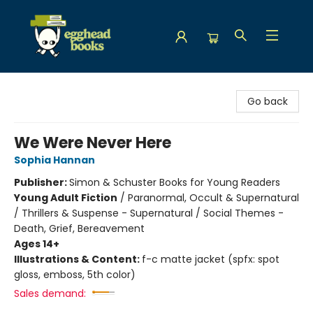
Egghead Books
Go back
We Were Never Here
Sophia Hannan
Publisher:
Simon & Schuster Books for Young Readers
Young Adult Fiction
/
Paranormal, Occult & Supernatural
/ Thrillers & Suspense - Supernatural / Social Themes -
Death, Grief, Bereavement
Ages 14+
Illustrations & Content:
f-c matte jacket (spfx: spot
gloss, emboss, 5th color)
Sales demand: