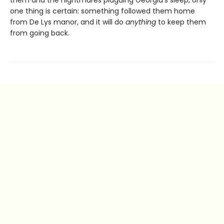
them and the nightmares plaguing Georgia’s sleep, only
one thing is certain: something followed them home
from De Lys manor, and it will do
anything
to keep them
from going back.