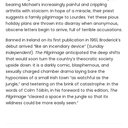
bearing Michael’s increasingly painful and crippling
arthritis with stoicism. In hope of a miracle, their priest
suggests a family pilgrimage to Lourdes. Yet these pious
holiday plans are thrown into disarray when anonymous,
obscene letters begin to arrive, full of terrible accusations.
Banned in Ireland on its first publication in 1961, Broderick’s
debut arrived “like an incendiary device” (
Sunday
Independent
).
The Pilgrimage
anticipated the deep shifts
that would soon turn the country’s theocratic society
upside down. It is a darkly comic, blasphemous, and
sexually charged chamber drama laying bare the
hypocrisies of a small Irish town “as watchful as the
jungle,” and teetering on the brink of catastrophe. In the
words of Colm Tóibín, in his foreword to this edition,
The
Pilgrimage
“cleared a space in the jungle so that its
wildness could be more easily seen.”