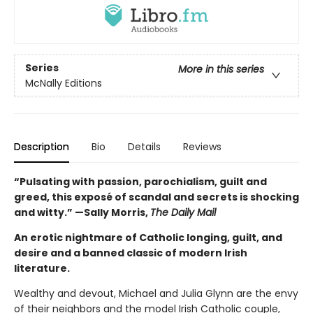
Series
More in this series
McNally Editions
Description
Bio
Details
Reviews
“Pulsating with passion, parochialism, guilt and
greed, this exposé of scandal and secrets is shocking
and witty.” —Sally Morris,
The Daily Mail
An erotic nightmare of Catholic longing, guilt, and
desire and a banned classic of modern Irish
literature.
Wealthy and devout, Michael and Julia Glynn are the envy
of their neighbors and the model Irish Catholic couple,