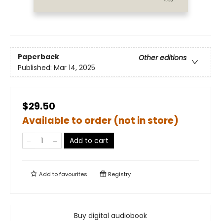
Paperback
Other editions
Published:
Mar 14, 2025
$29.50
Available to order (not in store)
Add to cart
Add to
favourites
Registry
Buy digital audiobook