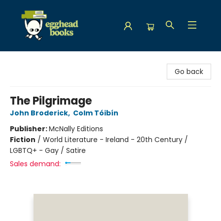
Egghead Books
Go back
The Pilgrimage
John Broderick
,
Colm Tóibín
Publisher:
McNally Editions
Fiction
/
World Literature - Ireland - 20th Century /
LGBTQ+ - Gay / Satire
Sales demand: