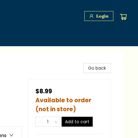
Login
Go back
$8.99
Available to order
(not in store)
Add to cart
ons