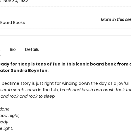
d:
Nov 30, 1982
More in this se
 Board Books
n
Bio
Details
ady for sleep is tons of fun in this iconic board book from
trator Sandra Boynton.
c bedtime story is just right for winding down the day as a joyful, 
s
scrub scrub scrub
in the tub,
brush and brush and brush
their t
 and rock and rock
to sleep
.
 done.
ood night,
body
e light.