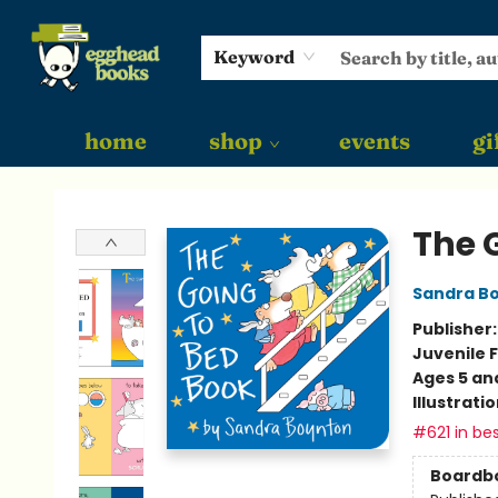
Keyword
home
shop
events
gi
Egghead Books
The 
Sandra B
Publisher
Juvenile F
Ages 5 an
Illustrati
#621 in bes
Boardb