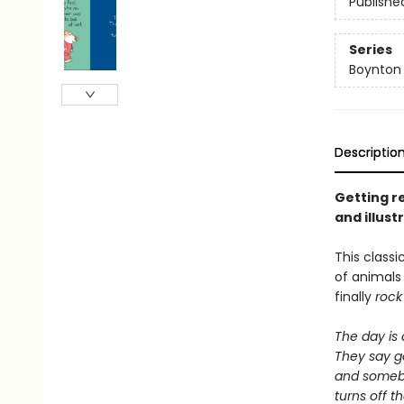
Publishe
Series
Boynton
Descriptio
Getting re
and illus
This classi
of animal
finally
rock
The day is
They say g
and some
turns off th