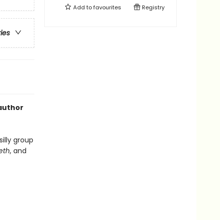
Add to
favourites
Registry
ries
 author
silly group
eeth
, and