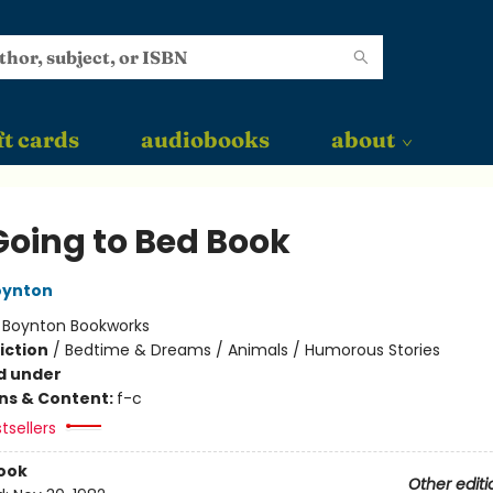
ft cards
audiobooks
about
Going to Bed Book
oynton
:
Boynton Bookworks
iction
/
Bedtime & Dreams / Animals / Humorous Stories
d under
ons & Content:
f-c
tsellers
ook
Other editi