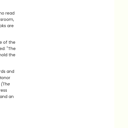
who read
assroom,
oks are
e of the
ed: "The
hold the
rds and
Honor
t
(The
ress
 and an