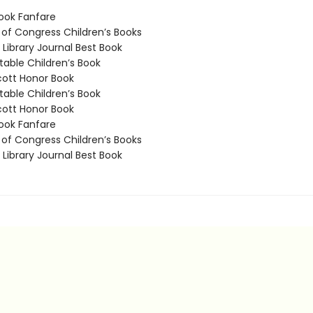
ook Fanfare
 of Congress Children’s Books
Library Journal Best Book
able Children’s Book
ott Honor Book
able Children’s Book
ott Honor Book
ook Fanfare
 of Congress Children’s Books
Library Journal Best Book