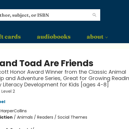
ft cards
audiobooks
about
 and Toad Are Friends
ott Honor Award Winner from the Classic Animal
ip and Adventure Series, Great for Growing Reading
y Literacy Development for Kids [ages 4-8]
 Level 2
bel
:
HarperCollins
iction
/
Animals / Readers / Social Themes