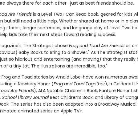
re always there for each other—just as best friends should be.
oad Are Friends
is a Level Two I Can Read book, geared for kids 
n but still need a little help. Whether shared at home or in a cl
ng stories, longer sentences, and language play of Level Two bo
elp kids take their next steps toward reading success.
agazine's The Strategist chose
Frog and Toad Are Friends
as on
bvious) Baby Books to Bring to a Shower." As The Strategist stat
 just so hilarious and entertaining (and moving) that they really 
 of a tiny tot. The illustrations are incredible, too."
c Frog and Toad stories by Arnold Lobel have won numerous awa
cluding a Newbery Honor (
Frog and Toad Together
), a Caldecott 
Toad Are Friends
), ALA Notable Children’s Book, Fanfare Honor Lis
 School Library Journal
Best Children’s Book, and Library of Cong
 Book. The series has also been adapted into a Broadway Musical
nated animated series on Apple TV+.