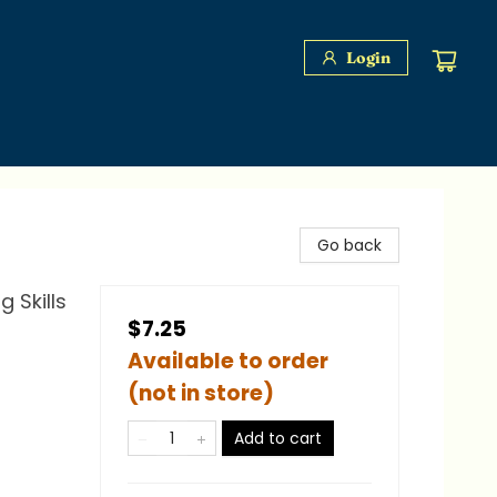
Login
Go back
 Skills
$7.25
Available to order
(not in store)
Add to cart