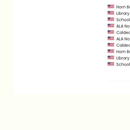
Horn B
Library
School 
ALA Not
Caldec
ALA Not
Caldec
Horn B
Library
School 