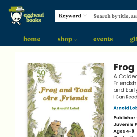
Keyword
home
shop
events
gi
Egghead Books
Frog
A Caldec
Friendsh
and Earl
I Can Read
Arnold Lo
Publisher
Juvenile F
Ages 4-8