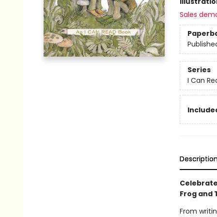
Illustrati
Sales dem
Paperb
Publishe
Series
I Can Re
Included
Descriptio
Celebrate
Frog and 
From writin