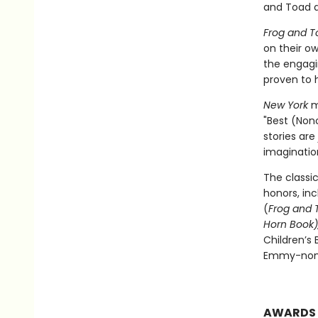
and Toad a
Frog and T
on their ow
the engagi
proven to h
New York
m
"Best (Nono
stories are
imagination
The classi
honors, in
(
Frog and 
Horn Book),
Children’s
Emmy-nomi
AWARDS