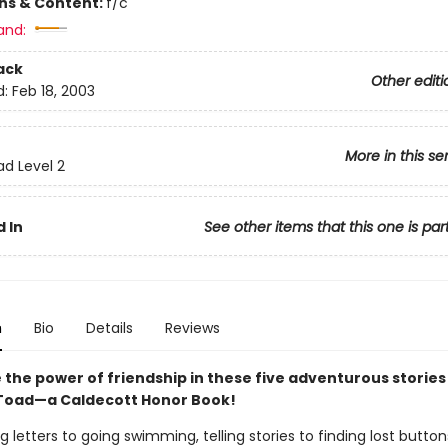
ons & Content:
f/c
and:
ack
Other editi
d:
Feb 18, 2003
More in this se
ad Level 2
 In
See other items that this one is par
n
Bio
Details
Reviews
 the power of friendship in these five adventurous stories
Toad—a Caldecott Honor Book!
g letters to going swimming, telling stories to finding lost button