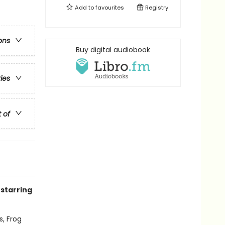
Add to
favourites
Registry
ons
Buy digital audiobook
ries
t of
 starring
s, Frog