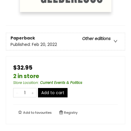
Paperback
Other editions
Published:
Feb 20, 2022
$32.95
2 in store
Store Location
:
Current Events & Politics
Add to cart
Add to
favourites
Registry