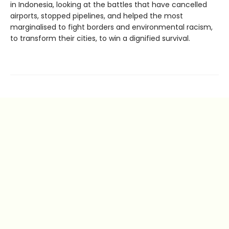
in Indonesia, looking at the battles that have cancelled
airports, stopped pipelines, and helped the most
marginalised to fight borders and environmental racism,
to transform their cities, to win a dignified survival.