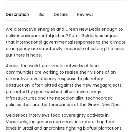
Description
Bio
Details
Reviews
Are alternative energies and Green New Deals enough to
deliver environmental justice? Peter Gelderloos argues
that international governmental responses to the climate
emergency are structurally incapable of solving the crisis.
But there is hope.
Across the world, grassroots networks of local
communities are working to realise their visions of an
alternative revolutionary response to planetary
destruction, often pitted against the new megaprojects
promoted by greenwashed alternative energy
infrastructures and the neocolonialist, technocratic
policies that are the forerunners of the Green New Deal.
Gelderloos interviews food sovereignty activists in
Venezuela, Indigenous communities reforesting their
lands in Brazil and anarchists fighting biofuel plantations