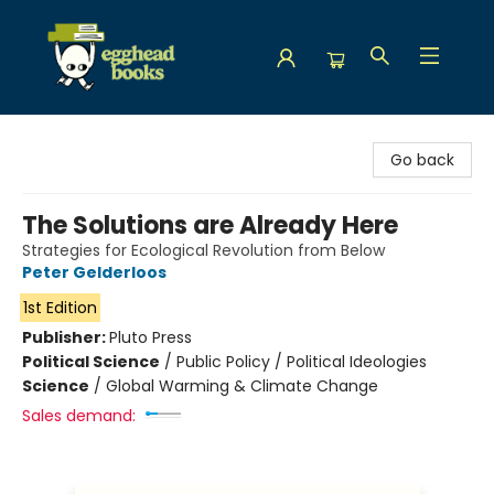
Egghead Books
Go back
The Solutions are Already Here
Strategies for Ecological Revolution from Below
Peter Gelderloos
1st Edition
Publisher:
Pluto Press
Political Science
/
Public Policy / Political Ideologies
Science
/
Global Warming & Climate Change
Sales demand: