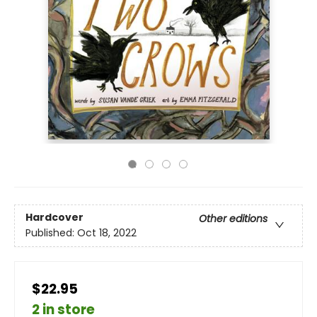
Hardcover
Other editions
Published:
Oct 18, 2022
$22.95
2 in store