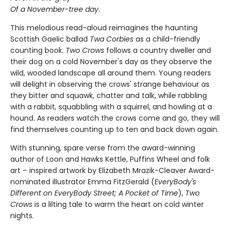
Of a November-tree day
.
This melodious read-aloud reimagines the haunting
Scottish Gaelic ballad
Twa Corbies
as a child-friendly
counting book.
Two Crows
follows a country dweller and
their dog on a cold November's day as they observe the
wild, wooded landscape all around them. Young readers
will delight in observing the crows' strange behaviour as
they bitter and squawk, chatter and talk, while rabbling
with a rabbit, squabbling with a squirrel, and howling at a
hound. As readers watch the crows come and go, they will
find themselves counting up to ten and back down again.
With stunning, spare verse from the award-winning
author of Loon and Hawks Kettle, Puffins Wheel and folk
art – inspired artwork by Elizabeth Mrazik-Cleaver Award-
nominated illustrator Emma FitzGerald (
EveryBody's
Different on EveryBody Street; A Pocket of Time
),
Two
Crows
is a lilting tale to warm the heart on cold winter
nights.