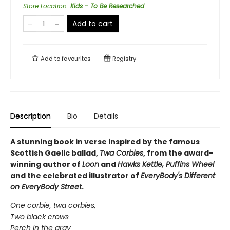
Store Location
:
Kids - To Be Researched
Add to cart
Add to
favourites
Registry
Description
Bio
Details
A stunning book in verse inspired by the famous
Scottish Gaelic ballad,
Twa Corbies
, from the award-
winning author of
Loon
and
Hawks Kettle, Puffins Wheel
and the celebrated illustrator of
EveryBody's Different
on EveryBody Street
.
One corbie, twa corbies,
Two black crows
Perch in the gray