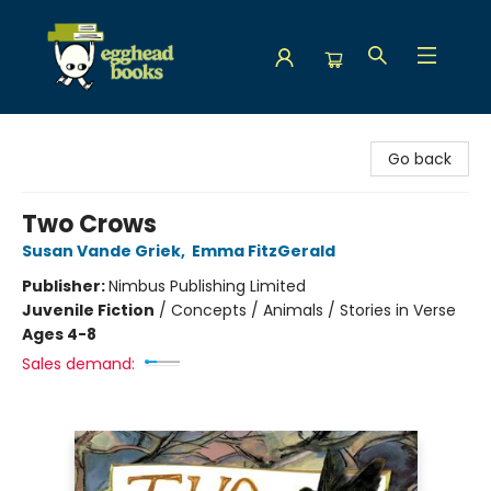
Egghead Books
Go back
Two Crows
Susan Vande Griek
,
Emma FitzGerald
Publisher:
Nimbus Publishing Limited
Juvenile Fiction
/
Concepts / Animals / Stories in Verse
Ages 4-8
Sales demand: