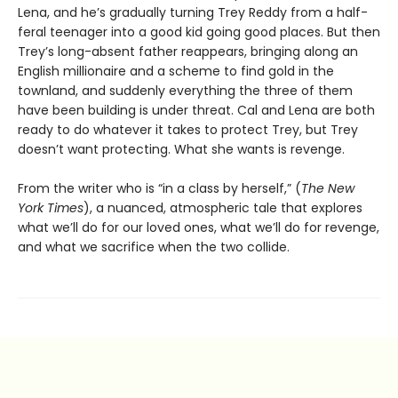
Lena, and he’s gradually turning Trey Reddy from a half-
feral teenager into a good kid going good places. But then
Trey’s long-absent father reappears, bringing along an
English millionaire and a scheme to find gold in the
townland, and suddenly everything the three of them
have been building is under threat. Cal and Lena are both
ready to do whatever it takes to protect Trey, but Trey
doesn’t want protecting. What she wants is revenge.
From the writer who is “in a class by herself,” (
The New
York Times
), a nuanced, atmospheric tale that explores
what we’ll do for our loved ones, what we’ll do for revenge,
and what we sacrifice when the two collide.