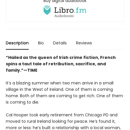
Buy digital audiobook
Description
Bio
Details
Reviews
“Hailed as the queen of Irish crime fiction, French
spins a taut tale of retribution, sacrifice, and
family.”—TIME
It’s a blazing summer when two men arrive in a small
village in the West of Ireland. One of them is coming
home. Both of them are coming to get rich. One of them
is coming to die.
Cal Hooper took early retirement from Chicago PD and
moved to rural Ireland looking for peace. He’s found it,
more or less: he’s built a relationship with a local woman,