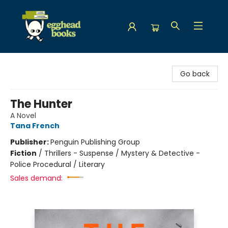
Egghead Books
Go back
The Hunter
A Novel
Tana French
Publisher:
Penguin Publishing Group
Fiction
/
Thrillers - Suspense / Mystery & Detective -
Police Procedural / Literary
Sales demand: