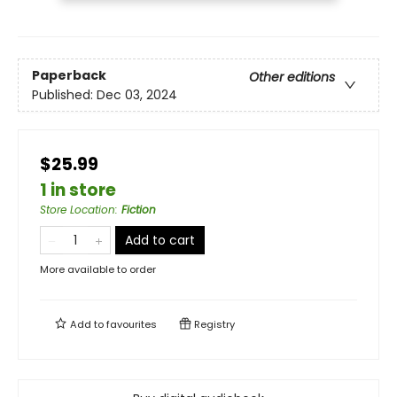
Paperback
Other editions
Published:
Dec 03, 2024
$25.99
1 in store
Store Location
:
Fiction
Add to cart
More available to order
Add to
favourites
Registry