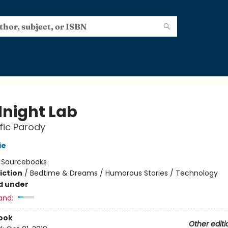
night Lab
ific Parody
ie
:
Sourcebooks
iction
/
Bedtime & Dreams / Humorous Stories / Technology
d under
and:
ook
Other editi