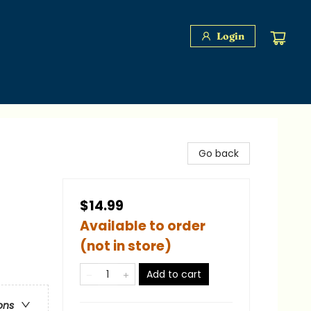
Login
Go back
$14.99
Available to order
(not in store)
Add to cart
ons