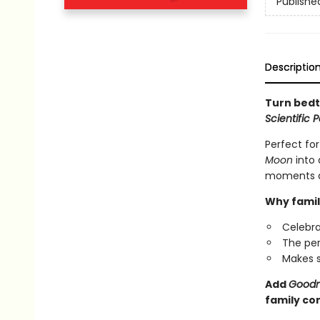
Publishe
Descriptio
Turn bedt
Scientific 
Perfect for
Moon
into 
moments as
Why famil
Celebra
The per
Makes s
Add
Goodn
family co