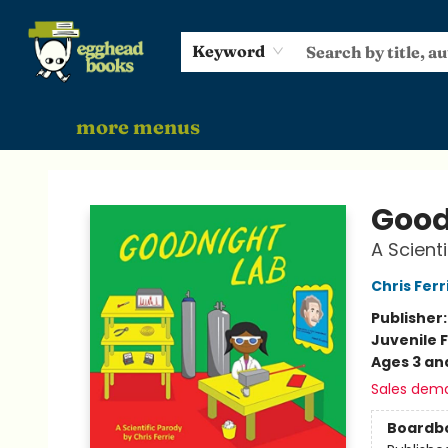
home
shop
events
gift cards
audiobooks
about
Keyword
more menus
Egghead Books
Good
A Scient
Chris Ferr
Publisher
Juvenile F
Ages 3 an
Sales dem
Boardb