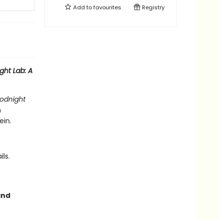
Add to
favourites
Registry
ht Lab: A
odnight
m
ein.
ls.
and