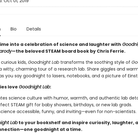
d:
Oct 01, 2019
n
Bio
Details
ime into a celebration of science and laughter with
Goodnig
Parody
—the beloved STEAM board book by Chris Ferrie.
 curious kids,
Goodnight Lab
transforms the soothing style of
Go
a witty, charming tour of a research lab. Share giggles and war
 you say goodnight to lasers, notebooks, and a picture of Einst
ies love
Goodnight Lab
:
tes science culture with humor, warmth, and authentic lab detai
fect STEAM gift for baby showers, birthdays, or new lab grads.
cience accessible, funny, and inviting—even for non-scientists.
ight Lab
to your bookshelf and inspire curiosity, laughter, 
nnection—one goodnight at a time.