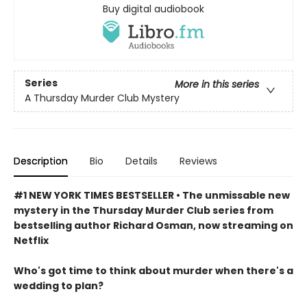
Buy digital audiobook
Series
More in this series
A Thursday Murder Club Mystery
Description
Bio
Details
Reviews
#1 NEW YORK TIMES BESTSELLER • The unmissable new
mystery in the Thursday Murder Club series from
bestselling author Richard Osman, now streaming on
Netflix
Who's got time to think about murder when there's a
wedding to plan?