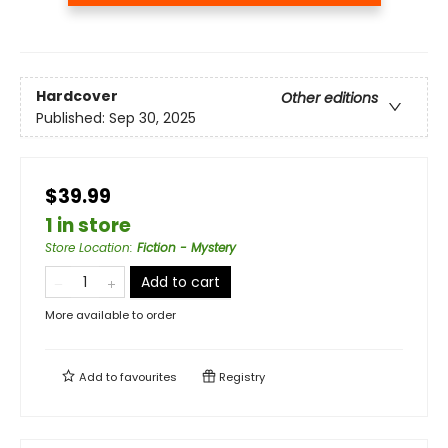
Hardcover
Other editions
Published:
Sep 30, 2025
$39.99
1 in store
Store Location
:
Fiction - Mystery
Add to cart
More available to order
Add to
favourites
Registry