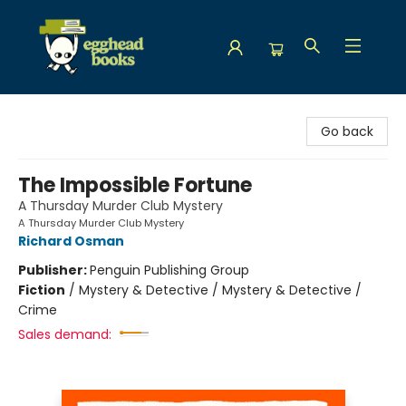
Egghead Books
Go back
The Impossible Fortune
A Thursday Murder Club Mystery
A Thursday Murder Club Mystery
Richard Osman
Publisher:
Penguin Publishing Group
Fiction
/
Mystery & Detective / Mystery & Detective /
Crime
Sales demand: