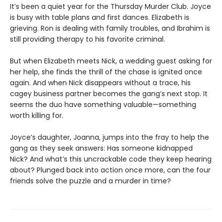
It’s been a quiet year for the Thursday Murder Club. Joyce
is busy with table plans and first dances. Elizabeth is
grieving. Ron is dealing with family troubles, and Ibrahim is
still providing therapy to his favorite criminal.
But when Elizabeth meets Nick, a wedding guest asking for
her help, she finds the thrill of the chase is ignited once
again. And when Nick disappears without a trace, his
cagey business partner becomes the gang’s next stop. It
seems the duo have something valuable—something
worth killing for.
Joyce’s daughter, Joanna, jumps into the fray to help the
gang as they seek answers: Has someone kidnapped
Nick? And what’s this uncrackable code they keep hearing
about? Plunged back into action once more, can the four
friends solve the puzzle and a murder in time?